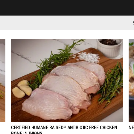
CERTIFIED HUMANE RAISED® ANTIBIOTIC FREE CHICKEN
NE
BONE IN THIGHS