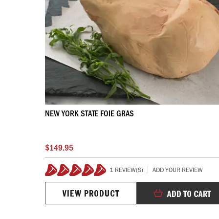
NEW YORK STATE FOIE GRAS
$149.95
1 REVIEW(S)
ADD YOUR REVIEW
100%
VIEW PRODUCT
ADD TO CART