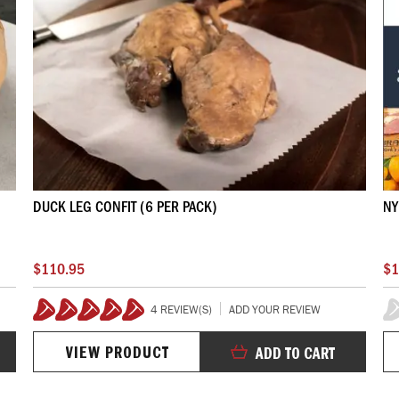
DUCK LEG CONFIT (6 PER PACK)
NY
$110.95
$1
4 REVIEW(S)
ADD YOUR REVIEW
100%
0
VIEW PRODUCT
ADD TO CART