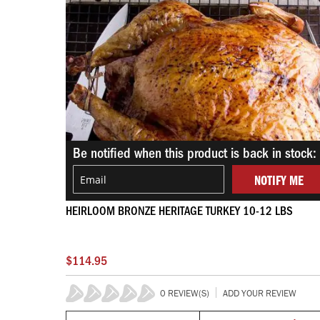
Be notified when this product is back in stock:
NOTIFY ME
HEIRLOOM BRONZE HERITAGE TURKEY 10-12 LBS
$114.95
0 REVIEW(S)
ADD YOUR REVIEW
0%