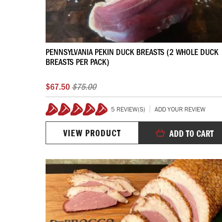
PENNSYLVANIA PEKIN DUCK BREASTS (2 WHOLE DUCK
BREASTS PER PACK)
$67.50
$75.00
5 REVIEW(S)
ADD YOUR REVIEW
100%
VIEW PRODUCT
ADD TO CART