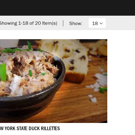
Showing
1
-
18
of
20
Item(s)
Show:
W YORK STATE DUCK RILLETTES