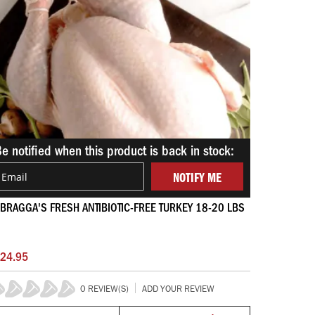
e notified when this product is back in stock:
NOTIFY ME
BRAGGA'S FRESH ANTIBIOTIC-FREE TURKEY 18-20 LBS
24.95
0 REVIEW(S)
ADD YOUR REVIEW
%