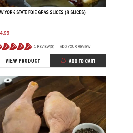
W YORK STATE FOIE GRAS SLICES (8 SLICES)
4.95
1 REVIEW(S)
ADD YOUR REVIEW
100%
VIEW PRODUCT
ADD TO CART