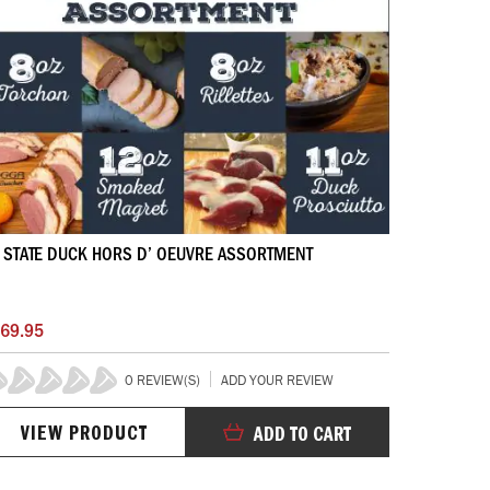
 STATE DUCK HORS D’ OEUVRE ASSORTMENT
69.95
0 REVIEW(S)
ADD YOUR REVIEW
%
VIEW PRODUCT
ADD TO CART