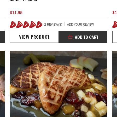
$11.95
$1
2 REVIEW(S)
ADD YOUR REVIEW
100%
VIEW PRODUCT
ADD TO CART