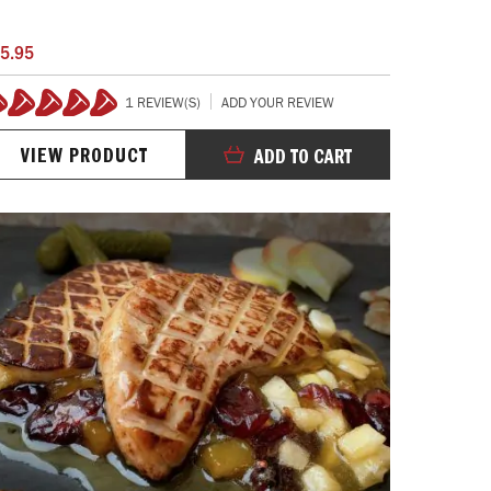
5.95
1 REVIEW(S)
ADD YOUR REVIEW
100%
VIEW PRODUCT
ADD TO CART