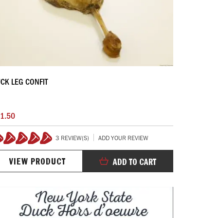
CK LEG CONFIT
1.50
3 REVIEW(S)
ADD YOUR REVIEW
100%
VIEW PRODUCT
ADD TO CART