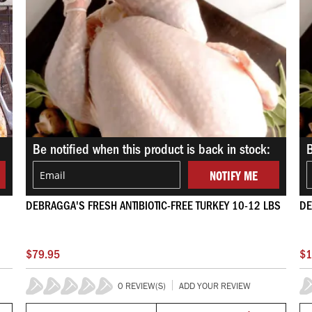
Be notified when this product is back in stock:
B
NOTIFY ME
DEBRAGGA'S FRESH ANTIBIOTIC-FREE TURKEY 10-12 LBS
DE
$79.95
$1
0 REVIEW(S)
ADD YOUR REVIEW
0%
0