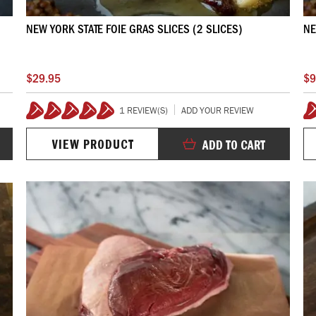
NEW YORK STATE FOIE GRAS SLICES (2 SLICES)
NE
$29.95
$9
1 REVIEW(S)
ADD YOUR REVIEW
100%
VIEW PRODUCT
ADD TO CART