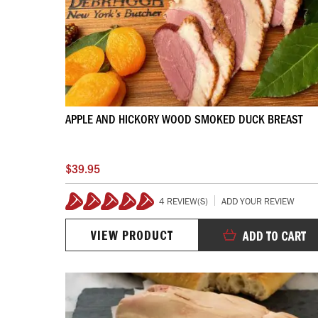
APPLE AND HICKORY WOOD SMOKED DUCK BREAST
$39.95
4 REVIEW(S)
ADD YOUR REVIEW
100%
VIEW PRODUCT
ADD TO CART