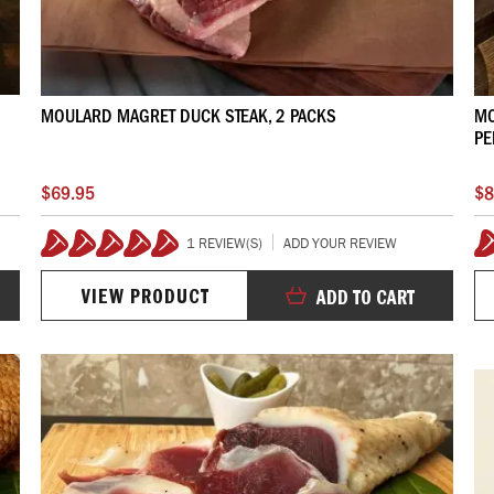
MOULARD MAGRET DUCK STEAK, 2 PACKS
MO
PE
$69.95
$8
1 REVIEW(S)
ADD YOUR REVIEW
100%
VIEW PRODUCT
ADD TO CART