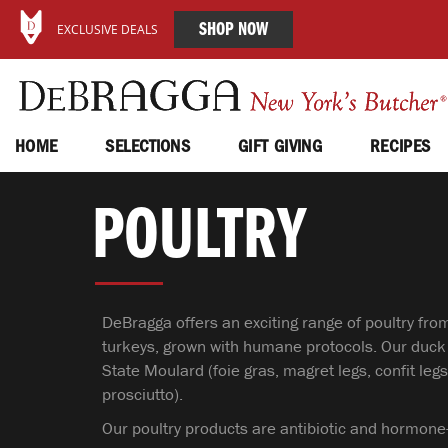
SHOP NOW
EXCLUSIVE DEALS
HOME
SELECTIONS
GIFT GIVING
RECIPES
POULTRY
DeBragga offers an exciting range of poultry fro
turkeys, grown with humane protocols. Our duck
State Moulard (foie gras, magret legs, confit l
prosciutto).
Our poultry products are antibiotic and hormone-