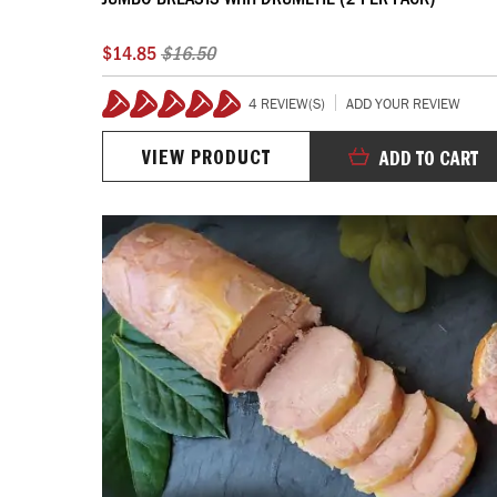
$14.85
$16.50
4 REVIEW(S)
ADD YOUR REVIEW
100%
VIEW PRODUCT
ADD TO CART