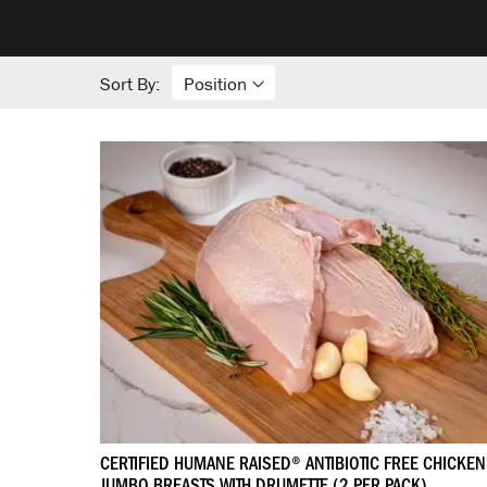
Sort By:
CERTIFIED HUMANE RAISED® ANTIBIOTIC FREE CHICKEN
JUMBO BREASTS WITH DRUMETTE (2 PER PACK)