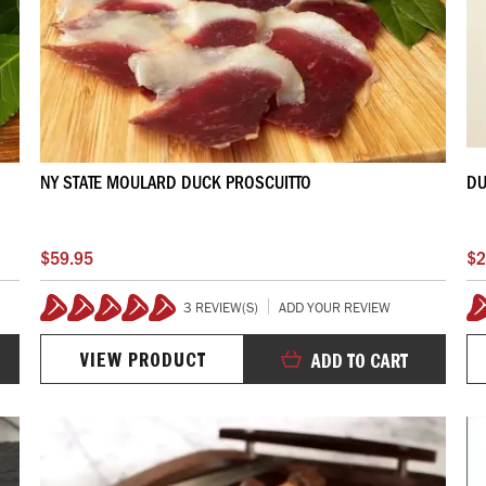
NY STATE MOULARD DUCK PROSCUITTO
DU
$59.95
$2
3 REVIEW(S)
ADD YOUR REVIEW
100%
VIEW PRODUCT
ADD TO CART