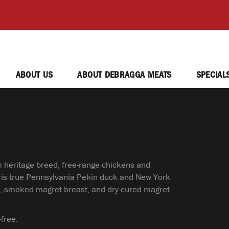
ABOUT US
ABOUT DEBRAGGA MEATS
SPECIAL
m heritage breed, free-range chickens and
 is true Pennsylvania Pekin duck and New York
egs, smoked magret breast, and dry-cured magret
free.