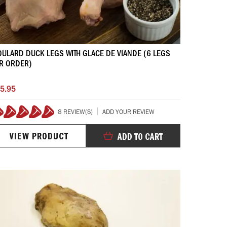
ULARD DUCK LEGS WITH GLACE DE VIANDE (6 LEGS
R ORDER)
5.95
8 REVIEW(S)
ADD YOUR REVIEW
100%
VIEW PRODUCT
ADD TO CART