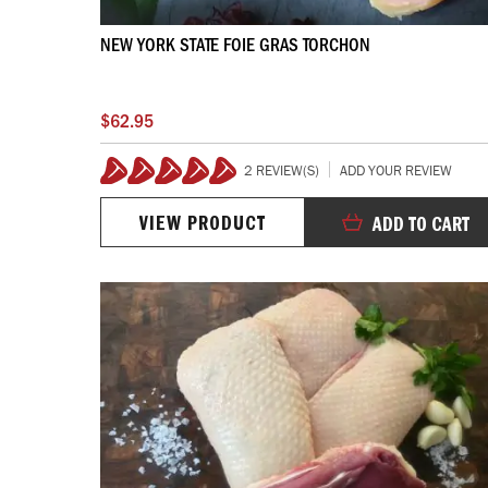
NEW YORK STATE FOIE GRAS TORCHON
$62.95
2 REVIEW(S)
ADD YOUR REVIEW
100%
VIEW PRODUCT
ADD TO CART