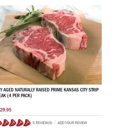
Y AGED NATURALLY RAISED PRIME KANSAS CITY STRIP
EAK (4 PER PACK)
29.95
5 REVIEW(S)
ADD YOUR REVIEW