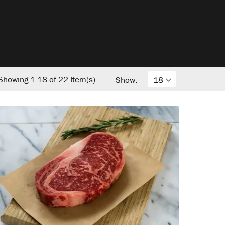
Showing
1
-
18
of
22
Item(s)
Show: