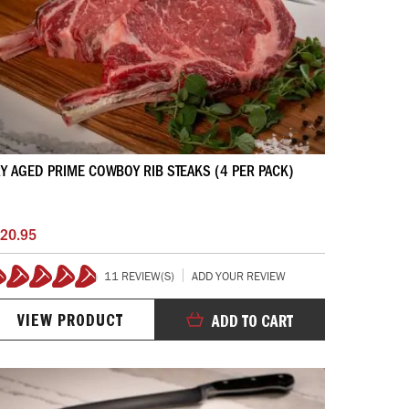
Y AGED PRIME COWBOY RIB STEAKS (4 PER PACK)
20.95
11 REVIEW(S)
ADD YOUR REVIEW
98%
VIEW PRODUCT
ADD TO CART