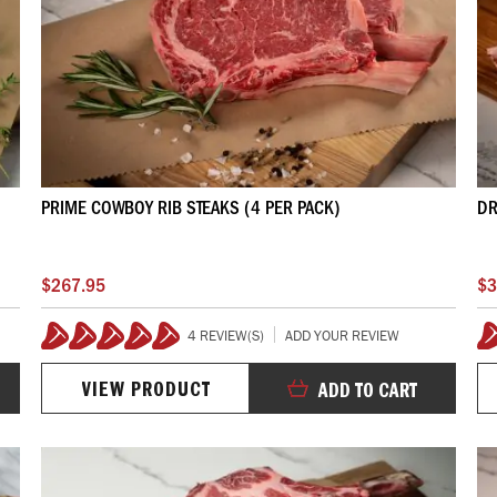
PRIME COWBOY RIB STEAKS (4 PER PACK)
DR
$267.95
$3
4 REVIEW(S)
ADD YOUR REVIEW
100%
VIEW PRODUCT
ADD TO CART