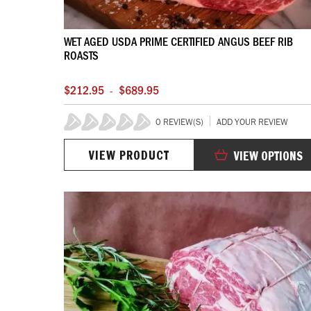
WET AGED USDA PRIME CERTIFIED ANGUS BEEF RIB
ROASTS
$212.95
$689.95
-
0 REVIEW(S)
ADD YOUR REVIEW
0%
VIEW PRODUCT
VIEW OPTIONS