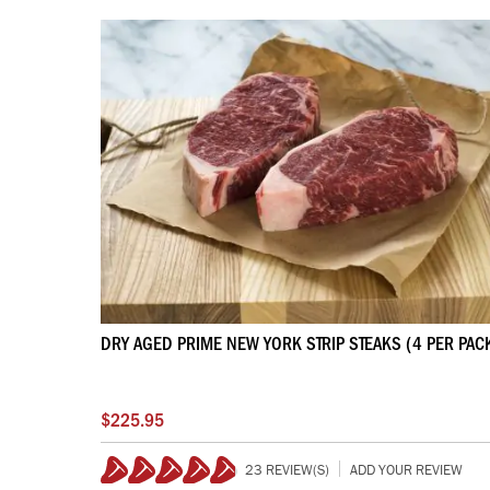
DRY AGED PRIME NEW YORK STRIP STEAKS (4 PER PAC
$225.95
23 REVIEW(S)
ADD YOUR REVIEW