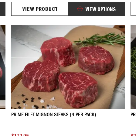
0%
VIEW PRODUCT
VIEW OPTIONS
PRIME FILET MIGNON STEAKS (4 PER PACK)
PR
$172.95
$2