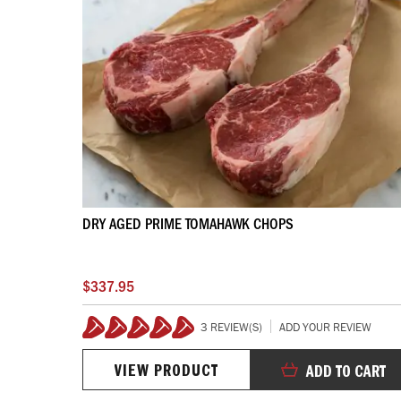
DRY AGED PRIME TOMAHAWK CHOPS
$337.95
3 REVIEW(S)
ADD YOUR REVIEW
100%
VIEW PRODUCT
ADD TO CART