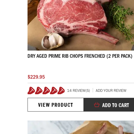
DRY AGED PRIME RIB CHOPS FRENCHED (2 PER PACK)
$229.95
14 REVIEW(S)
ADD YOUR REVIEW
99%
VIEW PRODUCT
ADD TO CART