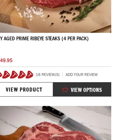
Y AGED PRIME RIBEYE STEAKS (4 PER PACK)
49.95
18 REVIEW(S)
ADD YOUR REVIEW
99%
VIEW PRODUCT
VIEW OPTIONS