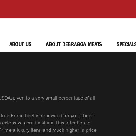
ABOUT US
ABOUT DEBRAGGA MEATS
SPECIAL
SDA, given to a very small percentage of all
 true Prime beef is renowned for great beef
 extensive corn finishing. This attention to
Prime a luxury item, and much higher in price