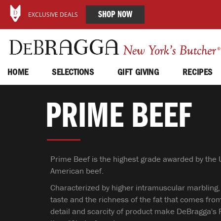
SHOP NOW
EXCLUSIVE DEALS
HOME
SELECTIONS
GIFT GIVING
RECIPES
PRIME BEEF
Prime Beef is the highest grade awarded by the U
American beef.
Characterized by higher intramuscular marbling,
taste and the richness of the fat that comes from
detail and scarcity of product make DeBragga's 