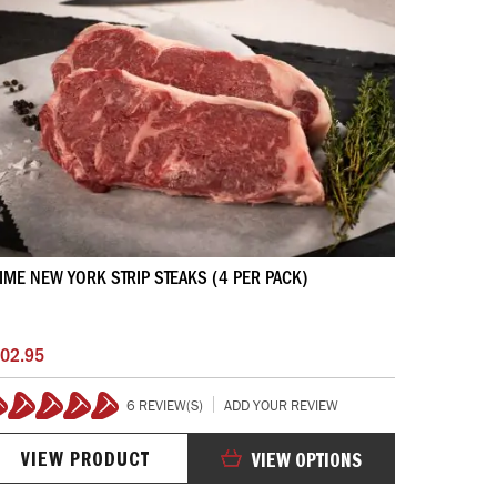
IME NEW YORK STRIP STEAKS (4 PER PACK)
02.95
6 REVIEW(S)
ADD YOUR REVIEW
100%
VIEW PRODUCT
VIEW OPTIONS