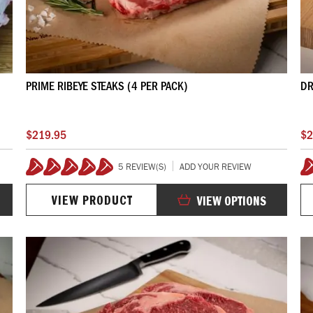
PRIME RIBEYE STEAKS (4 PER PACK)
DR
$219.95
$2
5 REVIEW(S)
ADD YOUR REVIEW
100%
VIEW PRODUCT
VIEW OPTIONS