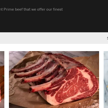
t Prime beef that we offer our finest