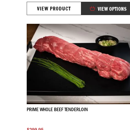
98%
VIEW PRODUCT
VIEW OPTIONS
PRIME WHOLE BEEF TENDERLOIN
$299.95