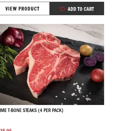
100%
VIEW PRODUCT
ADD TO CART
IME T-BONE STEAKS (4 PER PACK)
35.95