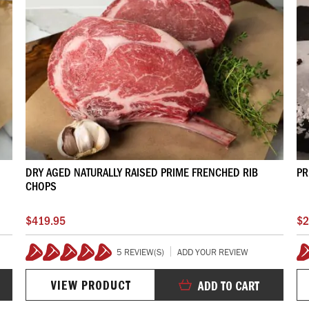
DRY AGED NATURALLY RAISED PRIME FRENCHED RIB
PR
CHOPS
$419.95
$2
5 REVIEW(S)
ADD YOUR REVIEW
100%
VIEW PRODUCT
ADD TO CART