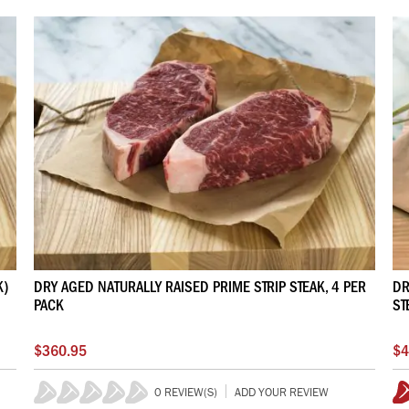
K)
DRY AGED NATURALLY RAISED PRIME STRIP STEAK, 4 PER
DR
PACK
ST
$360.95
$4
0 REVIEW(S)
ADD YOUR REVIEW