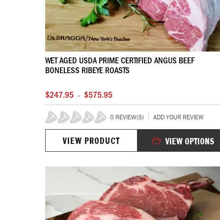
WET AGED USDA PRIME CERTIFIED ANGUS BEEF
BONELESS RIBEYE ROASTS
$247.95
$575.95
-
0 REVIEW(S)
ADD YOUR REVIEW
0%
VIEW PRODUCT
VIEW OPTIONS