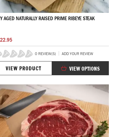
Y AGED NATURALLY RAISED PRIME RIBEYE STEAK
22.95
0 REVIEW(S)
ADD YOUR REVIEW
%
VIEW PRODUCT
VIEW OPTIONS