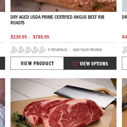
DRY AGED USDA PRIME CERTIFIED ANGUS BEEF RIB
DR
ROASTS
$239.95
$785.95
$4
-
0 REVIEW(S)
ADD YOUR REVIEW
0%
0
VIEW PRODUCT
VIEW OPTIONS