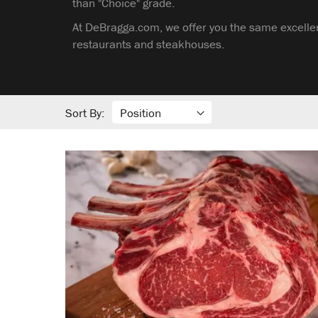
than "Choice" grade.
At DeBragga.com, we offer you the same excellen
restaurants and steakhouses.
Sort By: