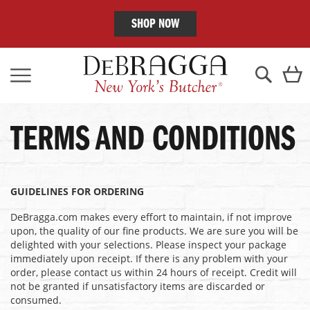
SHOP NOW
Skip
C
to
Content
Search
TERMS AND CONDITIONS
GUIDELINES FOR ORDERING
DeBragga.com makes every effort to maintain, if not improve
upon, the quality of our fine products. We are sure you will be
delighted with your selections. Please inspect your package
immediately upon receipt. If there is any problem with your
order, please contact us within 24 hours of receipt. Credit will
not be granted if unsatisfactory items are discarded or
consumed.