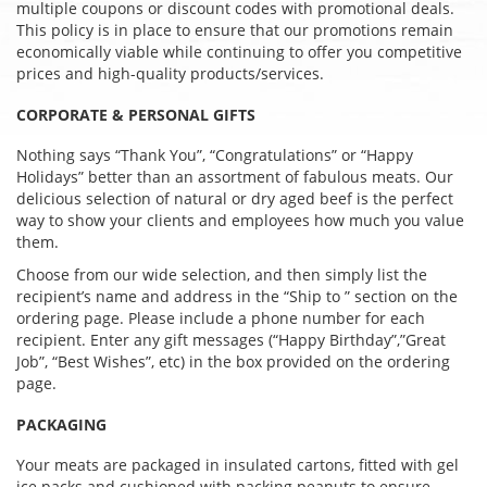
multiple coupons or discount codes with promotional deals.
This policy is in place to ensure that our promotions remain
economically viable while continuing to offer you competitive
prices and high-quality products/services.
CORPORATE & PERSONAL GIFTS
Nothing says “Thank You”, “Congratulations” or “Happy
Holidays” better than an assortment of fabulous meats. Our
delicious selection of natural or dry aged beef is the perfect
way to show your clients and employees how much you value
them.
Choose from our wide selection, and then simply list the
recipient’s name and address in the “Ship to ” section on the
ordering page. Please include a phone number for each
recipient. Enter any gift messages (“Happy Birthday”,”Great
Job”, “Best Wishes”, etc) in the box provided on the ordering
page.
PACKAGING
Your meats are packaged in insulated cartons, fitted with gel
ice packs and cushioned with packing peanuts to ensure