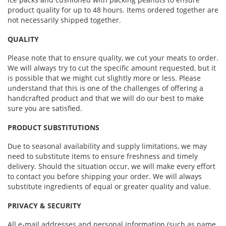
product quality for up to 48 hours. Items ordered together are
not necessarily shipped together.
QUALITY
Please note that to ensure quality, we cut your meats to order.
We will always try to cut the specific amount requested, but it
is possible that we might cut slightly more or less. Please
understand that this is one of the challenges of offering a
handcrafted product and that we will do our best to make
sure you are satisfied.
PRODUCT SUBSTITUTIONS
Due to seasonal availability and supply limitations, we may
need to substitute items to ensure freshness and timely
delivery. Should the situation occur, we will make every effort
to contact you before shipping your order. We will always
substitute ingredients of equal or greater quality and value.
PRIVACY & SECURITY
All e-mail addresses and personal information (such as name,