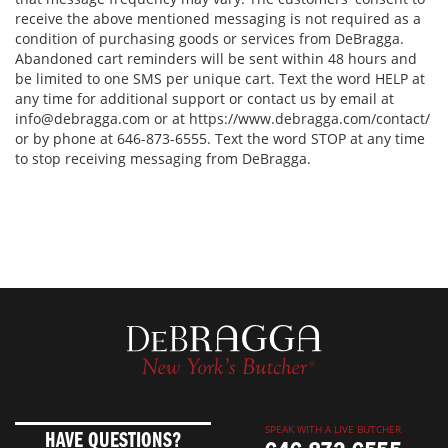
receive the above mentioned messaging is not required as a
condition of purchasing goods or services from DeBragga.
Abandoned cart reminders will be sent within 48 hours and
be limited to one SMS per unique cart. Text the word HELP at
any time for additional support or contact us by email at
info@debragga.com or at https://www.debragga.com/contact/
or by phone at 646-873-6555. Text the word STOP at any time
to stop receiving messaging from DeBragga.
SPEAK WITH A LIVE BUTCHER
HAVE QUESTIONS?