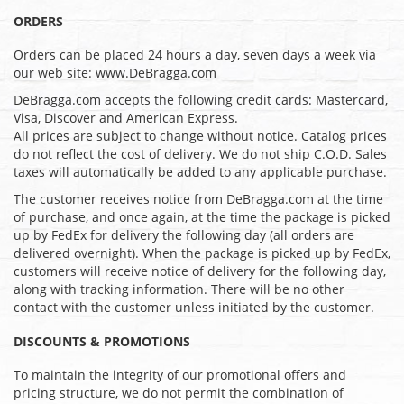
ORDERS
Orders can be placed 24 hours a day, seven days a week via
our web site: www.DeBragga.com
DeBragga.com accepts the following credit cards: Mastercard,
Visa, Discover and American Express.
All prices are subject to change without notice. Catalog prices
do not reflect the cost of delivery. We do not ship C.O.D. Sales
taxes will automatically be added to any applicable purchase.
The customer receives notice from DeBragga.com at the time
of purchase, and once again, at the time the package is picked
up by FedEx for delivery the following day (all orders are
delivered overnight). When the package is picked up by FedEx,
customers will receive notice of delivery for the following day,
along with tracking information. There will be no other
contact with the customer unless initiated by the customer.
DISCOUNTS & PROMOTIONS
To maintain the integrity of our promotional offers and
pricing structure, we do not permit the combination of