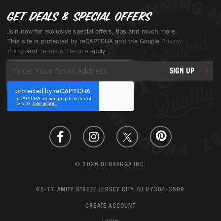
Get deals & special offers
Join now for exclusive special offers, tips and much more.
This site is protected by reCAPTCHA and the Google
Privacy
Policy
and
Terms of Service
apply.
Sign
SIGN UP
Up
for
Our
Newsletter:
© 2026 DEBRAGGA INC.
65-77 AMITY STREET JERSEY CITY, NJ 07304-3509
CREATE ACCOUNT