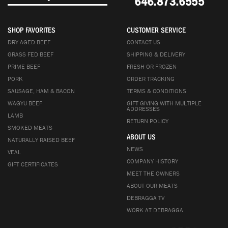
646.873.6555
SHOP FAVORITES
CUSTOMER SERVICE
DRY AGED BEEF
CONTACT US
GRASS FED BEEF
SHIPPING & DELIVERY
PRIME BEEF
FRESH OR FROZEN
PORK
ORDER TRACKING
SAUSAGE, HAM & BACON
TERMS & CONDITIONS
WAGYU BEEF
GIFT GIVING WITH MULTIPLE
ADDRESSES
LAMB
RETURN POLICY
SMOKED MEATS
ABOUT US
NATURALLY RAISED BEEF
NEWS
VEAL
COMPANY HISTORY
GIFT CERTIFICATES
MEET THE OWNERS
ABOUT OUR MEATS
DEBRAGGA TV
WORK AT DEBRAGGA