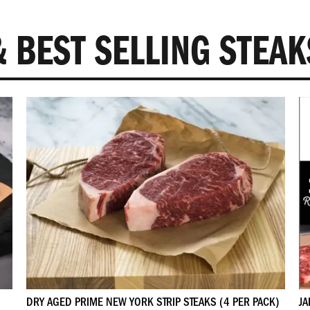
and member only sales
 BEST SELLING STEAK
SIGN UP
NO THANKS
DRY AGED PRIME NEW YORK STRIP STEAKS (4 PER PACK)
JA