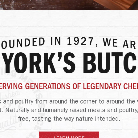
 YORK’S BUT
ERVING GENERATIONS OF LEGENDARY CHE
 and poultry
from around the corner to around the 
t. Naturally and humanely raised meats and poultry,
free, tasting
the way nature intended.