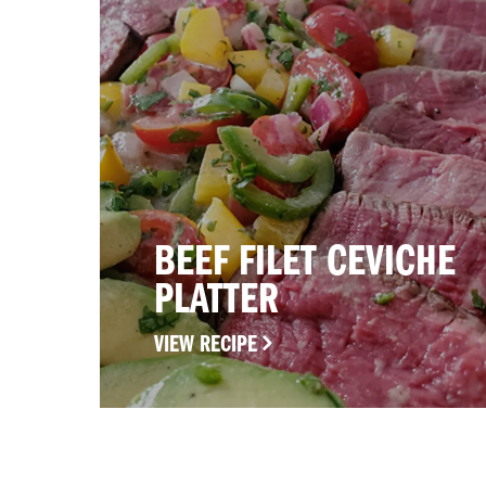
BEEF FILET CEVICHE
PLATTER
VIEW RECIPE