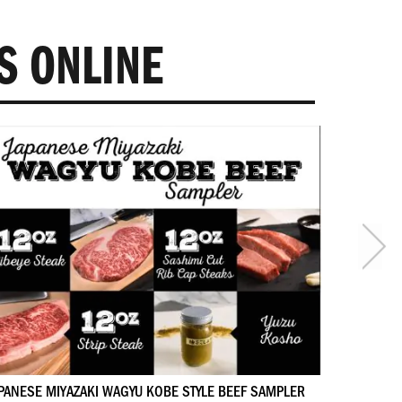
S ONLINE
PANESE MIYAZAKI WAGYU KOBE STYLE BEEF SAMPLER
GIFT SET 