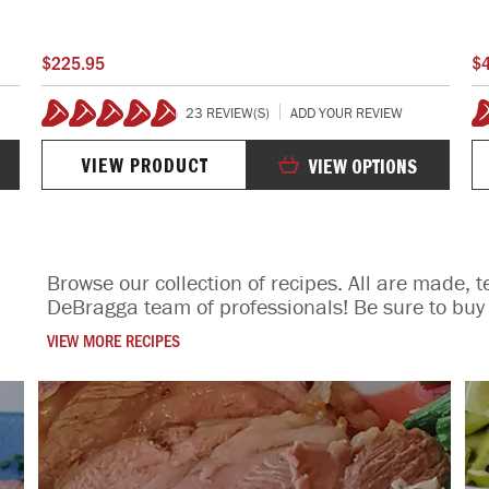
$225.95
$
23 REVIEW(S)
ADD YOUR REVIEW
98%
1
VIEW PRODUCT
VIEW OPTIONS
Browse our collection of recipes. All are made, t
DeBragga team of professionals! Be sure to buy 
VIEW MORE RECIPES