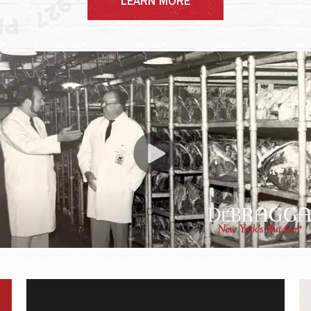
LEARN MORE