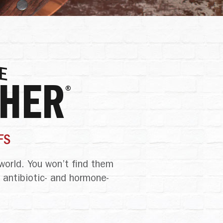
CHER
®
FS
world. You won’t find them
 antibiotic- and hormone-