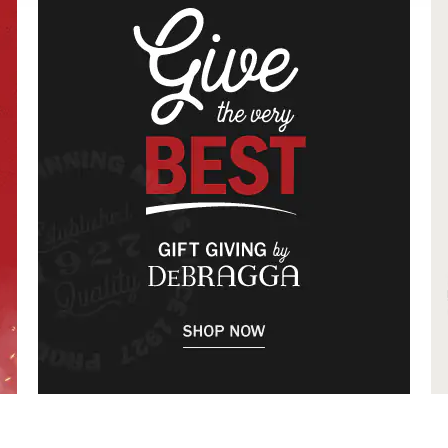
The only source for specials, coupons