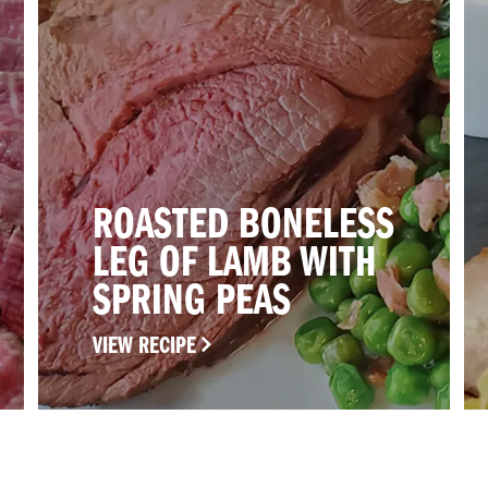
ROASTED BONELESS
LEG OF LAMB WITH
SPRING PEAS
VIEW RECIPE