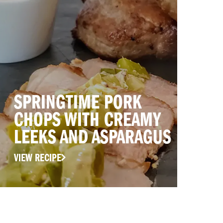
SPRINGTIME PORK
CHOPS WITH CREAMY
LEEKS AND ASPARAGUS
VIEW RECIPE