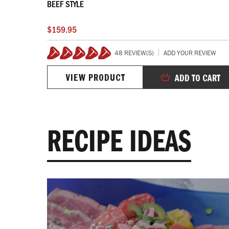
BEEF STYLE
$159.95
VIEW
48 REVIEW(S)
ADD YOUR REVIEW
100%
VIEW PRODUCT
 CART
ADD TO CART
RECIPE IDEAS