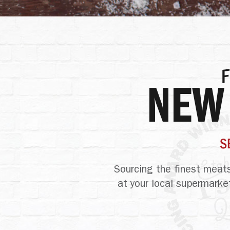
NEW
S
Sourcing the
finest meats
at your local supermarke