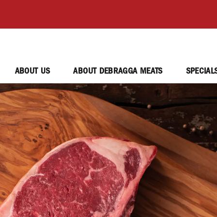
ABOUT US
ABOUT DEBRAGGA MEATS
SPECIAL