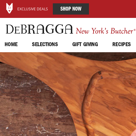
SHOP NOW
EXCLUSIVE DEALS
HOME
SELECTIONS
GIFT GIVING
RECIPES