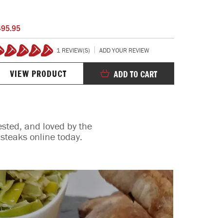
SALT CRYS
495.95
$245.95
1 REVIEW(S)
ADD YOUR REVIEW
00%
100%
VIEW PRODUCT
VIE
ADD TO CART
ested, and loved by the
steaks online today.