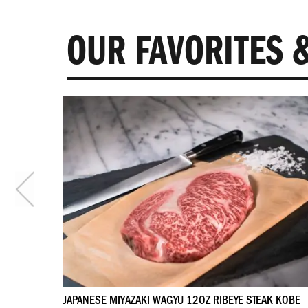
OUR FAVORITES &
 4 STEAKS
JAPANESE MIYAZAKI WAGYU 12OZ RIBEYE STEAK KOBE