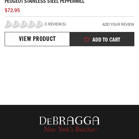
PEUGEOT STAINLESS STEEL PEPPERMILL
$72.95
0 REVIEW(S)
ADD YOUR REVIEW
0%
VIEW PRODUCT
ADD TO CART