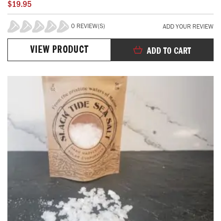
$19.95
0 REVIEW(S)
ADD YOUR REVIEW
0%
VIEW PRODUCT
ADD TO CART