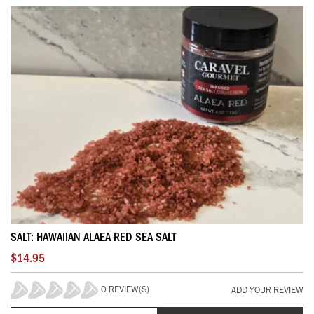
SALT: HAWAIIAN ALAEA RED SEA SALT
$14.95
0 REVIEW(S)
ADD YOUR REVIEW
0%