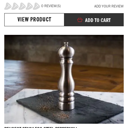
0 REVIEW(S)
ADD YOUR REVIEW
0%
VIEW PRODUCT
ADD TO CART