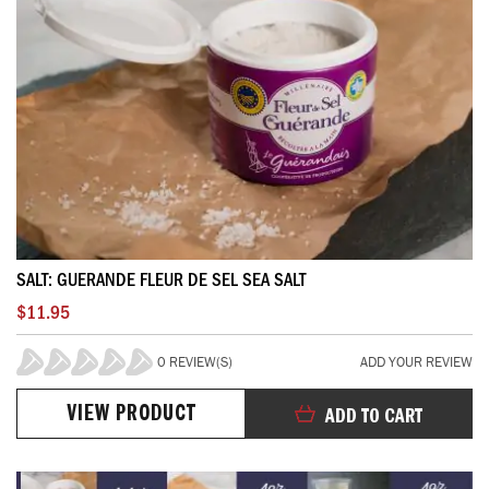
SALT: GUERANDE FLEUR DE SEL SEA SALT
$11.95
0 REVIEW(S)
ADD YOUR REVIEW
0%
VIEW PRODUCT
ADD TO CART