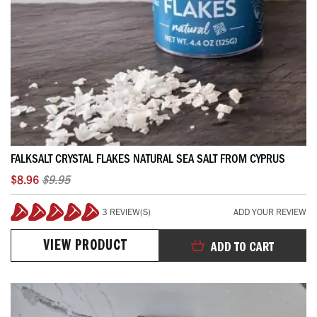
FALKSALT CRYSTAL FLAKES NATURAL SEA SALT FROM CYPRUS
$8.96
$9.95
3 REVIEW(S)
ADD YOUR REVIEW
100%
VIEW PRODUCT
ADD TO CART