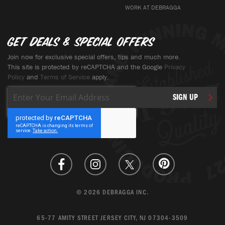
WORK AT DEBRAGGA
Get deals & special offers
Join now for exclusive special offers, tips and much more.
This site is protected by reCAPTCHA and the Google
Privacy
Policy
and
Terms of Service
apply.
Sign
SIGN UP
Up
for
Our
Newsletter:
© 2026 DEBRAGGA INC.
65-77 AMITY STREET JERSEY CITY, NJ 07304-3509