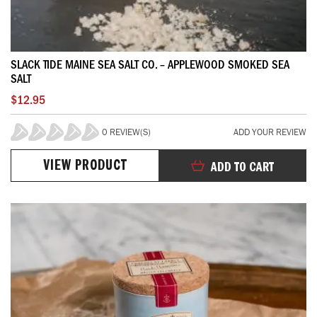
SLACK TIDE MAINE SEA SALT CO. – APPLEWOOD SMOKED SEA
SALT
$12.95
0 REVIEW(S)
ADD YOUR REVIEW
0%
VIEW PRODUCT
ADD TO CART