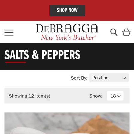
SHOP NOW
Skip
C
to
Content
Search
SALTS & PEPPERS
Sort By:
Showing
12
Item(s)
Show: