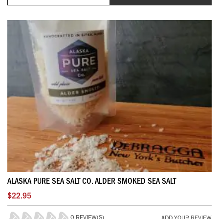
ALASKA PURE SEA SALT CO. ALDER SMOKED SEA SALT
$22.95
0 REVIEW(S)
ADD YOUR REVIEW