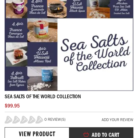
SEA SALTS OF THE WORLD COLLECTION
$99.95
0 REVIEW(S)
ADD YOUR REVIEW
0%
VIEW PRODUCT
ADD TO CART