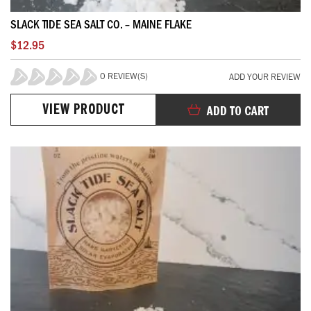
SLACK TIDE SEA SALT CO. – MAINE FLAKE
$12.95
0 REVIEW(S)
ADD YOUR REVIEW
0%
VIEW PRODUCT
ADD TO CART