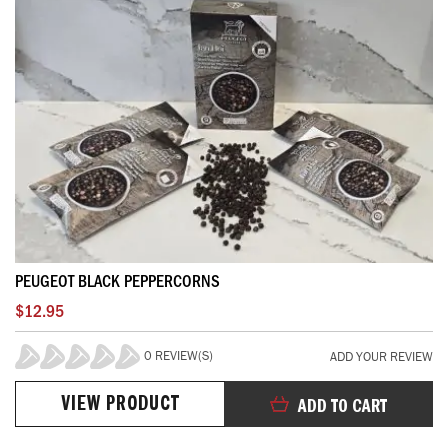
PEUGEOT BLACK PEPPERCORNS
$12.95
0 REVIEW(S)
ADD YOUR REVIEW
0%
VIEW PRODUCT
ADD TO CART