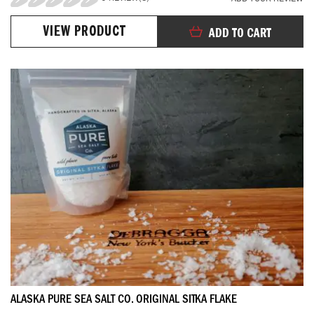
0%
VIEW PRODUCT
ADD TO CART
ALASKA PURE SEA SALT CO. ORIGINAL SITKA FLAKE