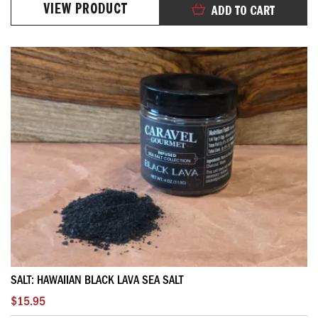
VIEW PRODUCT
ADD TO CART
SALT: HAWAIIAN BLACK LAVA SEA SALT
$15.95