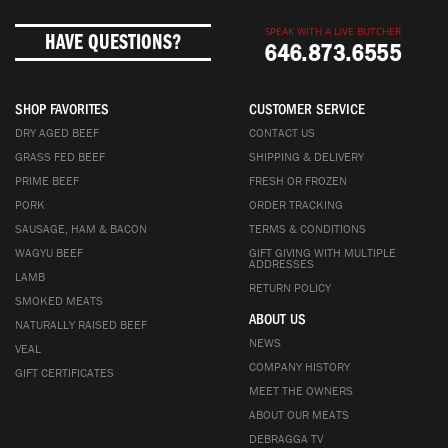
SPEAK WITH A LIVE BUTCHER
HAVE QUESTIONS?
646.873.6555
SHOP FAVORITES
CUSTOMER SERVICE
DRY AGED BEEF
CONTACT US
GRASS FED BEEF
SHIPPING & DELIVERY
PRIME BEEF
FRESH OR FROZEN
PORK
ORDER TRACKING
SAUSAGE, HAM & BACON
TERMS & CONDITIONS
WAGYU BEEF
GIFT GIVING WITH MULTIPLE
ADDRESSES
LAMB
RETURN POLICY
SMOKED MEATS
ABOUT US
NATURALLY RAISED BEEF
NEWS
VEAL
COMPANY HISTORY
GIFT CERTIFICATES
MEET THE OWNERS
ABOUT OUR MEATS
DEBRAGGA TV