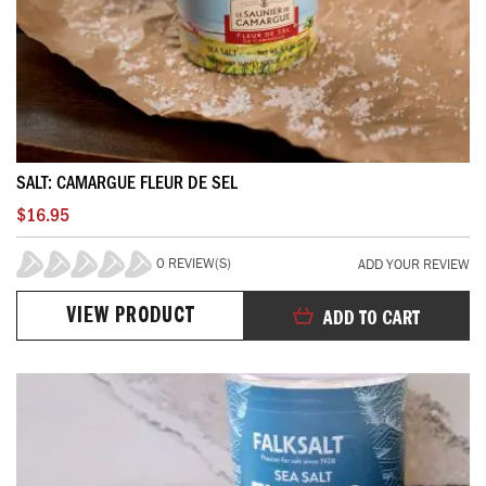
SALT: CAMARGUE FLEUR DE SEL
$16.95
0 REVIEW(S)
ADD YOUR REVIEW
0%
VIEW PRODUCT
ADD TO CART