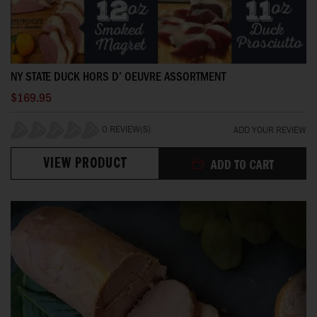
NY STATE DUCK HORS D’ OEUVRE ASSORTMENT
$169.95
0 REVIEW(S)
ADD YOUR REVIEW
0%
VIEW PRODUCT
ADD TO CART