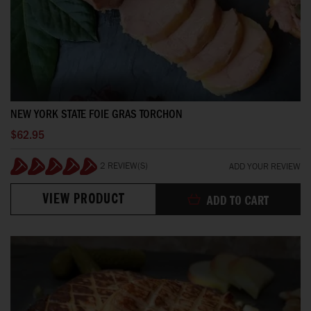
NEW YORK STATE FOIE GRAS TORCHON
$62.95
2 REVIEW(S)
ADD YOUR REVIEW
100%
VIEW PRODUCT
ADD TO CART