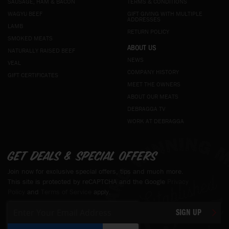
SAUSAGE, HAM & BACON
TERMS & CONDITIONS
WAGYU BEEF
GIFT GIVING WITH MULTIPLE
ADDRESSES
LAMB
RETURN POLICY
SMOKED MEATS
ABOUT US
NATURALLY RAISED BEEF
NEWS
VEAL
COMPANY HISTORY
GIFT CERTIFICATES
MEET THE OWNERS
ABOUT OUR MEATS
DEBRAGGA TV
WORK AT DEBRAGGA
Get deals & special offers
Join now for exclusive special offers, tips and much more.
This site is protected by reCAPTCHA and the Google
Privacy
Policy
and
Terms of Service
apply.
Sign
SIGN UP
Up
for