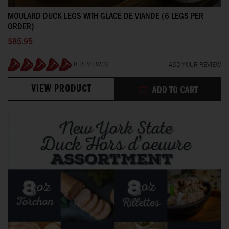
MOULARD DUCK LEGS WITH GLACE DE VIANDE (6 LEGS PER
ORDER)
$85.95
8 REVIEW(S)
ADD YOUR REVIEW
100%
VIEW PRODUCT
ADD TO CART