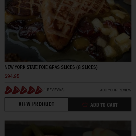
NEW YORK STATE FOIE GRAS SLICES (8 SLICES)
$94.95
1 REVIEW(S)
ADD YOUR REVIEW
100%
VIEW PRODUCT
ADD TO CART