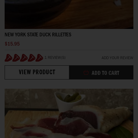
NEW YORK STATE DUCK RILLETTES
$15.95
1 REVIEW(S)
ADD YOUR REVIEW
100%
VIEW PRODUCT
ADD TO CART