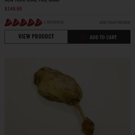
$149.95
1 REVIEW(S)
ADD YOUR REVIEW
100%
VIEW PRODUCT
ADD TO CART