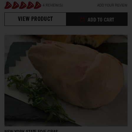
4 REVIEW(S)
ADD YOUR REVIEW
100%
VIEW PRODUCT
ADD TO CART
NEW YORK STATE FOIE GRAS