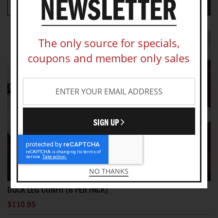
VIEW PRODUCT
ADD TO CART
The only source for specials,
coupons and member only sales
SIGN UP
NO THANKS
DUCK LEG CONFIT (6 PER PACK)
$110.95