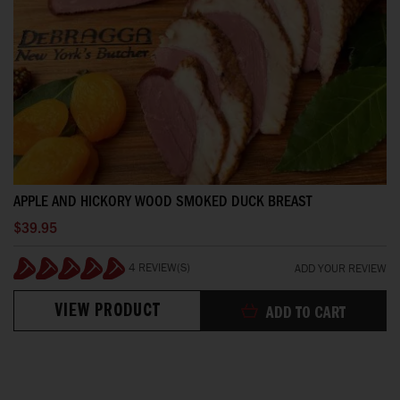
APPLE AND HICKORY WOOD SMOKED DUCK BREAST
$39.95
4 REVIEW(S)
ADD YOUR REVIEW
100%
VIEW PRODUCT
ADD TO CART