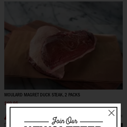
MOULARD MAGRET DUCK STEAK, 2 PACKS
$69.95
1 REVIEW(S)
ADD YOUR REVIEW
100%