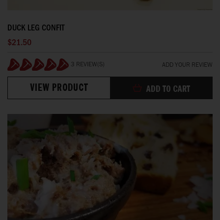
DUCK LEG CONFIT
$21.50
3 REVIEW(S)
ADD YOUR REVIEW
100%
VIEW PRODUCT
ADD TO CART