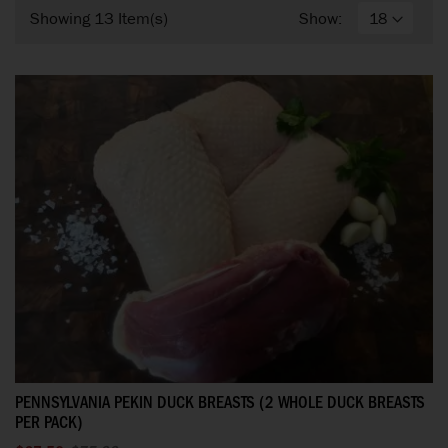
Showing
13
Item(s)
Show:
PENNSYLVANIA PEKIN DUCK BREASTS (2 WHOLE DUCK BREASTS
PER PACK)