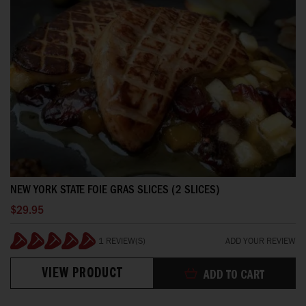
NEW YORK STATE FOIE GRAS SLICES (2 SLICES)
$29.95
1 REVIEW(S)
ADD YOUR REVIEW
100%
VIEW PRODUCT
ADD TO CART