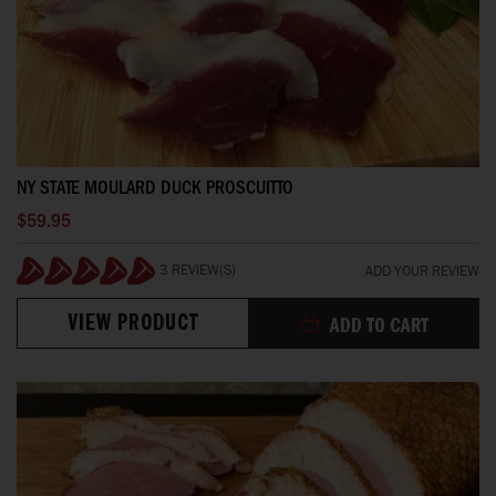
NY STATE MOULARD DUCK PROSCUITTO
$59.95
3 REVIEW(S)
ADD YOUR REVIEW
100%
VIEW PRODUCT
ADD TO CART