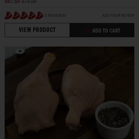
$67.50
$75.00
5 REVIEW(S)
ADD YOUR REVIEW
100%
VIEW PRODUCT
ADD TO CART