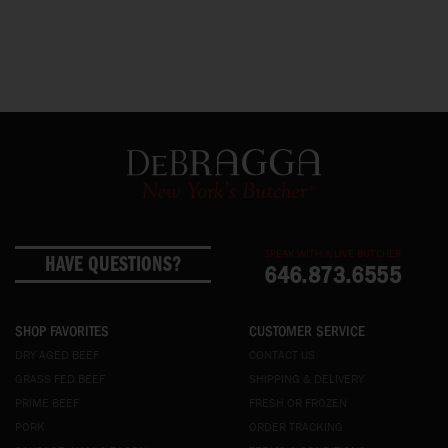
SPEAK WITH A LIVE BUTCHER
HAVE QUESTIONS?
646.873.6555
SHOP FAVORITES
CUSTOMER SERVICE
DRY AGED BEEF
CONTACT US
GRASS FED BEEF
SHIPPING & DELIVERY
PRIME BEEF
FRESH OR FROZEN
PORK
ORDER TRACKING