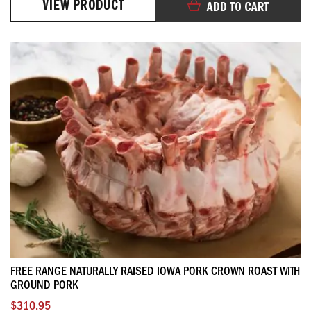
VIEW PRODUCT
ADD TO CART
FREE RANGE NATURALLY RAISED IOWA PORK CROWN ROAST WITH
GROUND PORK
$310.95