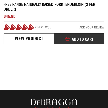
FREE RANGE NATURALLY RAISED PORK TENDERLOIN (2 PER
ORDER)
$45.95
2 REVIEW(S)
ADD YOUR REVIEW
100%
VIEW PRODUCT
ADD TO CART