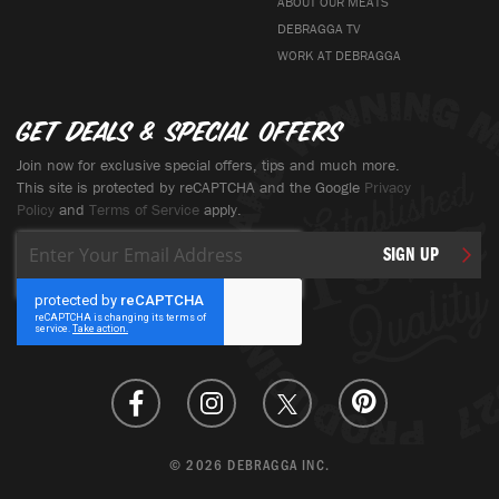
ABOUT OUR MEATS
DEBRAGGA TV
WORK AT DEBRAGGA
Get deals & special offers
Join now for exclusive special offers, tips and much more.
This site is protected by reCAPTCHA and the Google
Privacy
Policy
and
Terms of Service
apply.
Sign
SIGN UP
Up
for
Our
Newsletter:
© 2026 DEBRAGGA INC.