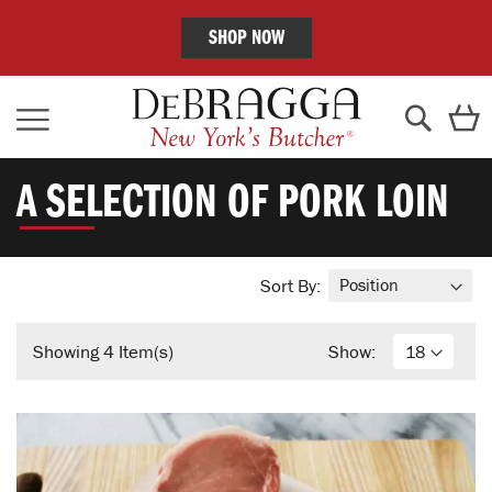
SHOP NOW
Skip
C
to
Content
Search
A SELECTION OF PORK LOIN
Sort By:
Showing
4
Item(s)
Show: