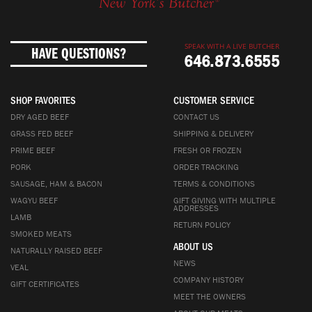
SPEAK WITH A LIVE BUTCHER
HAVE QUESTIONS?
646.873.6555
SHOP FAVORITES
CUSTOMER SERVICE
DRY AGED BEEF
CONTACT US
GRASS FED BEEF
SHIPPING & DELIVERY
PRIME BEEF
FRESH OR FROZEN
PORK
ORDER TRACKING
SAUSAGE, HAM & BACON
TERMS & CONDITIONS
WAGYU BEEF
GIFT GIVING WITH MULTIPLE
ADDRESSES
LAMB
RETURN POLICY
SMOKED MEATS
ABOUT US
NATURALLY RAISED BEEF
NEWS
VEAL
COMPANY HISTORY
GIFT CERTIFICATES
MEET THE OWNERS