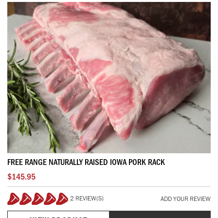
FREE RANGE NATURALLY RAISED IOWA PORK RACK
$145.95
2 REVIEW(S)
ADD YOUR REVIEW
100%