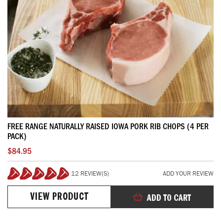
FREE RANGE NATURALLY RAISED IOWA PORK RIB CHOPS (4 PER
PACK)
$84.95
12 REVIEW(S)
ADD YOUR REVIEW
100%
VIEW PRODUCT
ADD TO CART