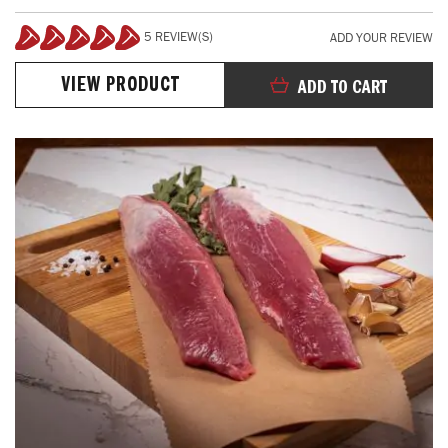
5 REVIEW(S)
ADD YOUR REVIEW
100%
VIEW PRODUCT
ADD TO CART